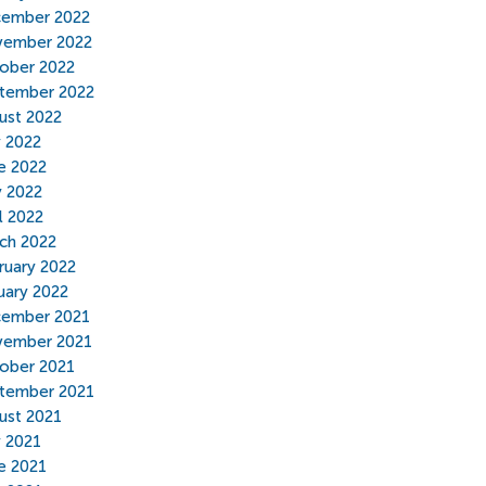
ember 2022
ember 2022
ober 2022
tember 2022
ust 2022
y 2022
e 2022
 2022
l 2022
ch 2022
ruary 2022
uary 2022
ember 2021
ember 2021
ober 2021
tember 2021
ust 2021
y 2021
e 2021