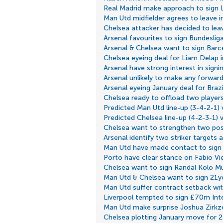
Real Madrid make approach to sign L
Man Utd midfielder agrees to leave i
Chelsea attacker has decided to lea
Arsenal favourites to sign Bundesliga
Arsenal & Chelsea want to sign Barc
Chelsea eyeing deal for Liam Delap 
Arsenal have strong interest in signi
Arsenal unlikely to make any forward
Arsenal eyeing January deal for Brazil
Chelsea ready to offload two players
Predicted Man Utd line-up (3-4-2-1)
Predicted Chelsea line-up (4-2-3-1) 
Chelsea want to strengthen two posi
Arsenal identify two striker targets
Man Utd have made contact to sign
Porto have clear stance on Fabio Vi
Chelsea want to sign Randal Kolo M
Man Utd & Chelsea want to sign 21yo
Man Utd suffer contract setback w
Liverpool tempted to sign £70m Inte
Man Utd make surprise Joshua Zirkz
Chelsea plotting January move for 2