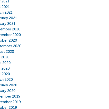
 2021
l 2021
ch 2021
ruary 2021
uary 2021
ember 2020
ember 2020
ober 2020
tember 2020
ust 2020
y 2020
e 2020
 2020
il 2020
ch 2020
ruary 2020
uary 2020
ember 2019
ember 2019
ober 2019