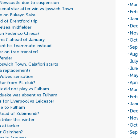
 Newcastle due to suspension
Mar
rsenal star after win vs Ipswich Town
Feb
ate on Bukayo Saka
Jan
d of Brentford trip
Dec
elsea midfielder
Nov
 on Federico Chiesa?
rest' ahead of January
Oct
ant his teammate instead
Sep
r on free transfer?
Aug
fender
Jul
Ipswich Town, Calafiori starts
Jun
ka replacement?
May
Wolves sensation
Apr
star from PL club?
x did not play vs Fulham
Mar
dueke was absent vs Fulham
Feb
 for Liverpool vs Leicester
Jan
se to Fulham
Dec
nstead of Zubimendi?
Nov
triker this winter
Oct
a attacker
Sep
or Osimhen?