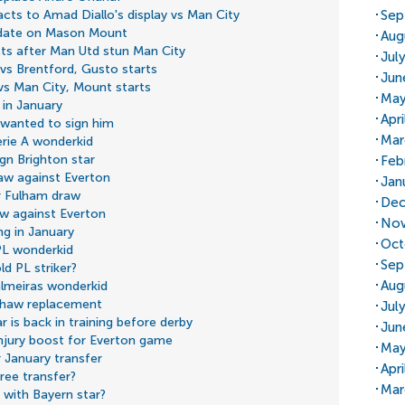
Sep
cts to Amad Diallo's display vs Man City
pdate on Mason Mount
Aug
cts after Man Utd stun Man City
Jul
 vs Brentford, Gusto starts
Jun
 vs Man City, Mount starts
May
 in January
Apr
 wanted to sign him
Mar
erie A wonderkid
ign Brighton star
Feb
aw against Everton
Jan
er Fulham draw
Dec
aw against Everton
Nov
ng in January
Oct
PL wonderkid
Sep
ld PL striker?
Aug
almeiras wonderkid
 Shaw replacement
Jul
is back in training before derby
Jun
injury boost for Everton game
May
 January transfer
Apr
ree transfer?
Mar
 with Bayern star?