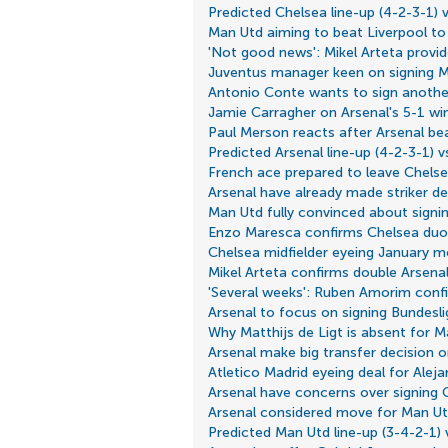
Predicted Chelsea line-up (4-2-3-1) 
Man Utd aiming to beat Liverpool to
'Not good news': Mikel Arteta provi
Juventus manager keen on signing M
Antonio Conte wants to sign anothe
Jamie Carragher on Arsenal's 5-1 win
Paul Merson reacts after Arsenal be
Predicted Arsenal line-up (4-2-3-1) vs
French ace prepared to leave Chelse
Arsenal have already made striker de
Man Utd fully convinced about signin
Enzo Maresca confirms Chelsea duo 
Chelsea midfielder eyeing January m
Mikel Arteta confirms double Arsena
'Several weeks': Ruben Amorim confi
Arsenal to focus on signing Bundeslig
Why Matthijs de Ligt is absent for M
Arsenal make big transfer decision o
Atletico Madrid eyeing deal for Ale
Arsenal have concerns over signing 
Arsenal considered move for Man Ut
Predicted Man Utd line-up (3-4-2-1)