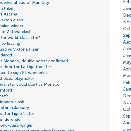
Feb
nderkid ahead of Man City
Jan
 striker
vs Astana
Dec
Everton clash
Nov
naian winger
Oct
d of Astana clash
Sep
or world-class star?
Aug
 to leaving
Jul
uad vs Viktoria Plzen
derkid
Jun
) vs Monaco, double boost confirmed
May
ns door for La Liga transfer
Apr
race to sign PL wonderkid
Mar
Chelsea playmaker
Feb
enal star could start vs Monaco
Jan
shford
Dec
inez?
 Monaco clash
Nov
star in January
Oct
a for Ligue 1 star
Sep
an defender
Aug
orld-class winger
Jul