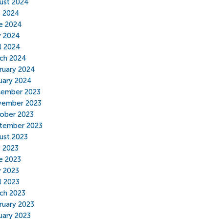
ust 2024
y 2024
e 2024
 2024
il 2024
ch 2024
ruary 2024
uary 2024
ember 2023
ember 2023
ober 2023
tember 2023
ust 2023
y 2023
e 2023
 2023
l 2023
ch 2023
ruary 2023
uary 2023