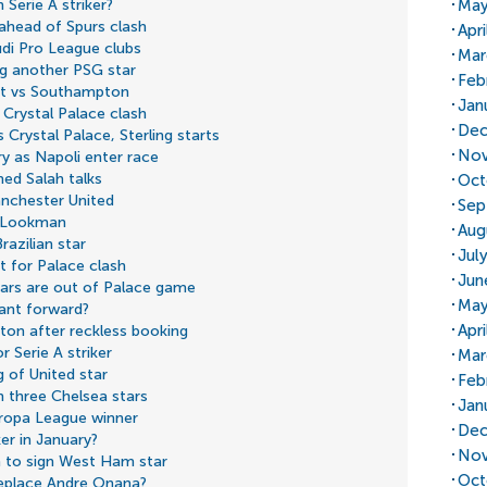
May
 Serie A striker?
ahead of Spurs clash
Apri
di Pro League clubs
Mar
ng another PSG star
Feb
but vs Southampton
Jan
 Crystal Palace clash
Dec
 Crystal Palace, Sterling starts
Nov
ry as Napoli enter race
med Salah talks
Oct
nchester United
Sep
a Lookman
Aug
razilian star
Jul
t for Palace clash
Jun
tars are out of Palace game
May
ant forward?
Apr
ton after reckless booking
 Serie A striker
Mar
 of United star
Feb
 three Chelsea stars
Jan
uropa League winner
Dec
er in January?
Nov
 to sign West Ham star
Oct
replace Andre Onana?