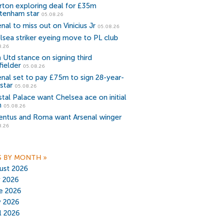
rton exploring deal for £35m
tenham star
05.08.26
nal to miss out on Vinicius Jr
05.08.26
lsea striker eyeing move to PL club
8.26
 Utd stance on signing third
fielder
05.08.26
enal set to pay £75m to sign 28-year-
star
05.08.26
stal Palace want Chelsea ace on initial
n
05.08.26
entus and Roma want Arsenal winger
8.26
S BY MONTH
»
ust 2026
y 2026
e 2026
 2026
il 2026