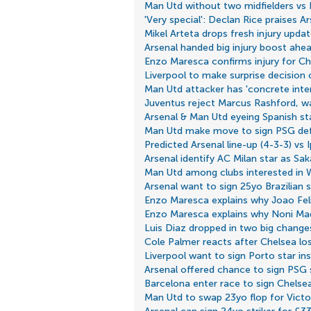
Man Utd without two midfielders vs
'Very special': Declan Rice praises A
Mikel Arteta drops fresh injury upd
Arsenal handed big injury boost ahea
Enzo Maresca confirms injury for Ch
Liverpool to make surprise decision
Man Utd attacker has 'concrete inte
Juventus reject Marcus Rashford, w
Arsenal & Man Utd eyeing Spanish sta
Man Utd make move to sign PSG de
Predicted Arsenal line-up (4-3-3) vs 
Arsenal identify AC Milan star as Sa
Man Utd among clubs interested in 
Arsenal want to sign 25yo Brazilian 
Enzo Maresca explains why Joao Feli
Enzo Maresca explains why Noni Ma
Luis Diaz dropped in two big changes
Cole Palmer reacts after Chelsea lo
Liverpool want to sign Porto star i
Arsenal offered chance to sign PSG s
Barcelona enter race to sign Chelse
Man Utd to swap 23yo flop for Vict