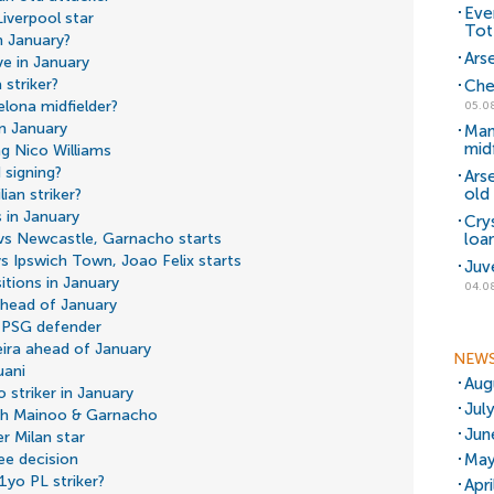
Eve
iverpool star
Tot
n January?
Arse
ve in January
 striker?
Che
elona midfielder?
05.0
in January
Man
mid
ng Nico Williams
 signing?
Ars
old 
ian striker?
 in January
Cry
loa
 vs Newcastle, Garnacho starts
vs Ipswich Town, Joao Felix starts
Juv
tions in January
04.0
 ahead of January
 PSG defender
eira ahead of January
NEW
uani
Aug
 striker in January
Jul
ith Mainoo & Garnacho
Jun
r Milan star
May
ee decision
1yo PL striker?
Apr