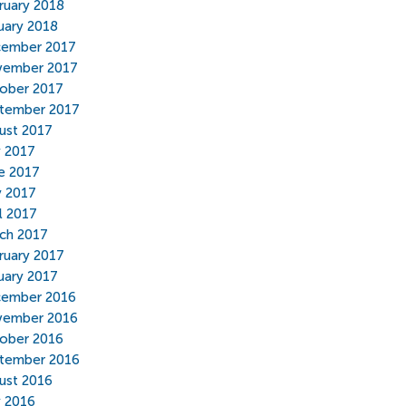
ruary 2018
uary 2018
ember 2017
ember 2017
ober 2017
tember 2017
ust 2017
y 2017
e 2017
 2017
il 2017
ch 2017
ruary 2017
uary 2017
ember 2016
ember 2016
ober 2016
tember 2016
ust 2016
y 2016