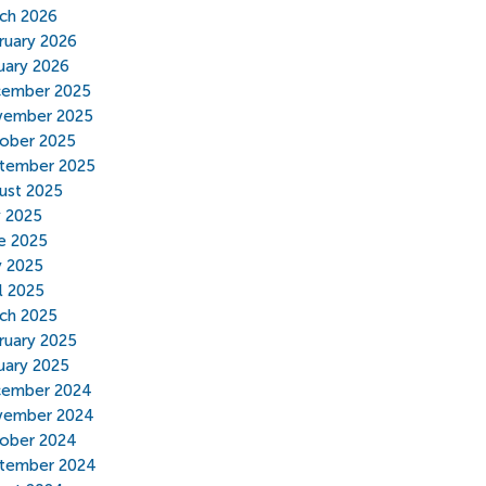
ch 2026
ruary 2026
uary 2026
ember 2025
ember 2025
ober 2025
tember 2025
ust 2025
y 2025
e 2025
 2025
il 2025
ch 2025
ruary 2025
uary 2025
ember 2024
ember 2024
ober 2024
tember 2024