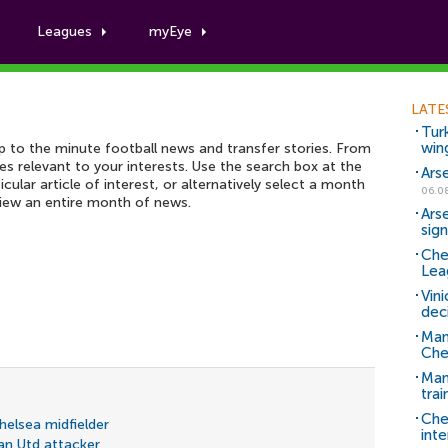
Leagues
myEye
Football News archive
LATE
Tur
win
up to the minute football news and transfer stories. From
ies relevant to your interests. Use the search box at the
Ars
icular article of interest, or alternatively select a month
06.0
view an entire month of news.
Ars
sig
Che
Lea
Vin
dec
Man
Che
Man 
trai
Che
Chelsea midfielder
inte
an Utd attacker