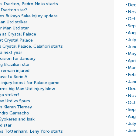
vs Everton, Pedro Neto starts
Dec
 Everton star?
Nov
des Bukayo Saka injury update
Oct
an Utd striker
Sep
r Man Utd star
Aug
 at Crystal Palace
Jul
at Crystal Palace
 Crystal Palace, Calafiori starts
Jun
a next year
May
cision for January
Apri
g Brazilian star
Mar
remain injured
Feb
ove to Serie A
Jan
l injury boost for Palace game
Dec
rms big Man Utd injury blow
a striker?
Nov
an Utd vs Spurs
Oct
n Kieran Tierney
Sep
jandro Garnacho
Aug
Gyokeres and Isak
Jul
d star
Jun
 vs Tottenham, Leny Yoro starts