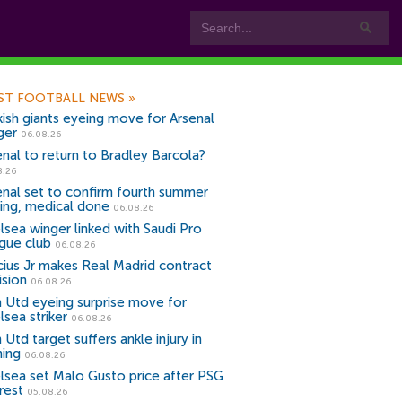
ST FOOTBALL NEWS
»
kish giants eyeing move for Arsenal
ger
06.08.26
enal to return to Bradley Barcola?
8.26
enal set to confirm fourth summer
ning, medical done
06.08.26
lsea winger linked with Saudi Pro
gue club
06.08.26
icius Jr makes Real Madrid contract
ision
06.08.26
 Utd eyeing surprise move for
lsea striker
06.08.26
Utd target suffers ankle injury in
ning
06.08.26
lsea set Malo Gusto price after PSG
rest
05.08.26