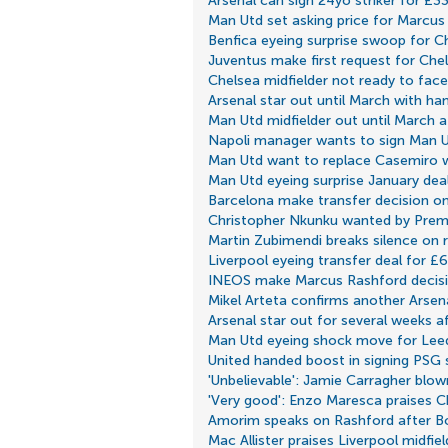
Arsenal can sign 24yo striker for £3
Man Utd set asking price for Marcus
Benfica eyeing surprise swoop for C
Juventus make first request for Che
Chelsea midfielder not ready to fac
Arsenal star out until March with ham
Man Utd midfielder out until March af
Napoli manager wants to sign Man Ut
Man Utd want to replace Casemiro w
Man Utd eyeing surprise January dea
Barcelona make transfer decision o
Christopher Nkunku wanted by Prem
Martin Zubimendi breaks silence on r
Liverpool eyeing transfer deal for £
INEOS make Marcus Rashford decis
Mikel Arteta confirms another Arsena
Arsenal star out for several weeks a
Man Utd eyeing shock move for Leed
United handed boost in signing PSG s
'Unbelievable': Jamie Carragher blow
'Very good': Enzo Maresca praises C
Amorim speaks on Rashford after B
Mac Allister praises Liverpool midfie