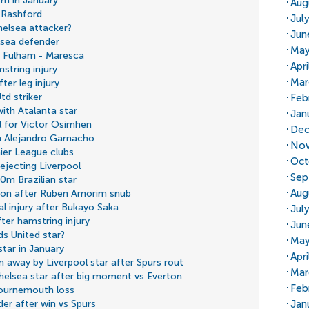
3m in January
Aug
 Rashford
Jul
helsea attacker?
Jun
lsea defender
May
e Fulham - Maresca
Apr
string injury
Mar
ter leg injury
d striker
Feb
ith Atalanta star
Jan
l for Victor Osimhen
Dec
n Alejandro Garnacho
Nov
ier League clubs
Oct
ejecting Liverpool
Sep
60m Brazilian star
Aug
ion after Ruben Amorim snub
l injury after Bukayo Saka
Jul
fter hamstring injury
Jun
s United star?
May
tar in January
Apri
n away by Liverpool star after Spurs rout
Mar
helsea star after big moment vs Everton
Feb
ournemouth loss
Jan
lder after win vs Spurs