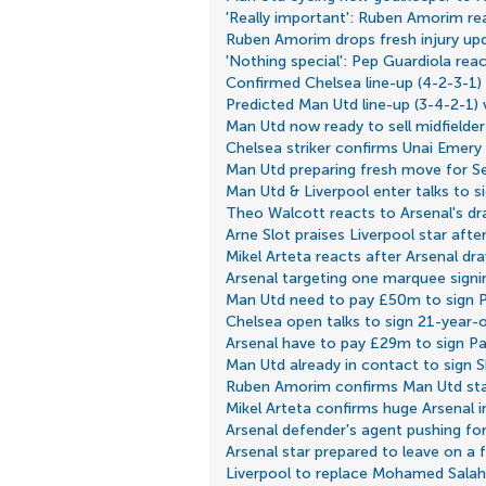
'Really important': Ruben Amorim rea
Ruben Amorim drops fresh injury u
'Nothing special': Pep Guardiola rea
Confirmed Chelsea line-up (4-2-3-1)
Predicted Man Utd line-up (3-4-2-1)
Man Utd now ready to sell midfielder
Chelsea striker confirms Unai Emery
Man Utd preparing fresh move for S
Man Utd & Liverpool enter talks to s
Theo Walcott reacts to Arsenal's dr
Arne Slot praises Liverpool star aft
Mikel Arteta reacts after Arsenal dr
Arsenal targeting one marquee signi
Man Utd need to pay £50m to sign 
Chelsea open talks to sign 21-year-o
Arsenal have to pay £29m to sign P
Man Utd already in contact to sign
Ruben Amorim confirms Man Utd star 
Mikel Arteta confirms huge Arsenal 
Arsenal defender's agent pushing for
Arsenal star prepared to leave on a f
Liverpool to replace Mohamed Salah