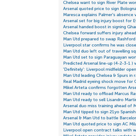
Chelsea want to sign River Plate wo
Arsenal quoted price to sign Bologna
Maresca explains Palmer's absence 
Arsenal set for big injury boost for 
Arsenal handed boost in signing Gha
Chelsea forward suffers injury ahea
Man Utd prepared to swap Rashford f
Liverpool star confirms he was close
Man Utd duo left out of travelling sq
Man Utd set to sign Paraguayan won
Predicted Arsenal line-up (4-2-3-1 
'Definitely': Liverpool midfielder ope
Man Utd leading Chelsea & Spurs in 
Real Madrid eyeing shock move for 
Mikel Arteta confirms forgotten Ars
Man Utd ready to offload Marcus Ra
Man Utd ready to sell Lisandro Mart
Arsenal duo miss training ahead of
Man Utd tipped to sign 21yo Spanish 
Arsenal & Man Utd to battle Barcelon
Man Utd quoted price to sign AC Mil
Liverpool open contract talks with w