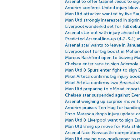
Arsenal to offer Gabriel Jesus to sign
Amorim confirms United injury blow 
Man Utd attacker wanted by five Sau
Man Utd strongly interested in signi
Liverpool wonderkid set for full de
Arsenal star out with injury ahead of
Predicted Arsenal line-up (4-2-3-1) vs
Arsenal star wants to leave in Janua
Liverpool set for big boost in Moha
Marcus Rashford open to leaving Ma
Chelsea enter race to sign Ademol
Man Utd & Spurs enter fight to sign B
Mikel Arteta confirms big injury boos
Mikel Arteta confirms two Arsenal s
Man Utd preparing to offload import
Chelsea star suspended against Ever
Arsenal weighing up surprise move for
Amorim praises Ten Hag for handling
Enzo Maresca drops injury update on
Man Utd & Liverpool want to sign E
Man Utd lining up move for PSG strik
Arsenal face Newcastle competition
Man Utd eyeing new goalkeeper to 