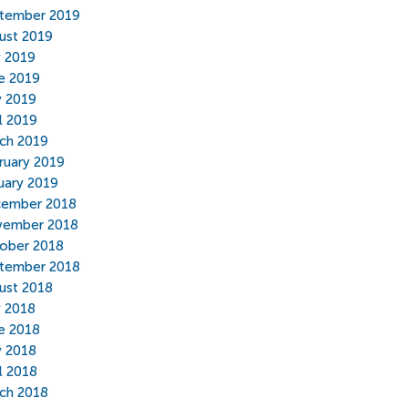
tember 2019
ust 2019
y 2019
e 2019
 2019
il 2019
ch 2019
ruary 2019
uary 2019
ember 2018
ember 2018
ober 2018
tember 2018
ust 2018
y 2018
e 2018
 2018
il 2018
ch 2018