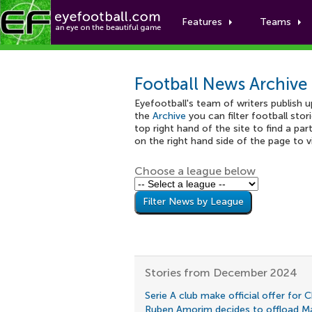
Features
Teams
Football News Archive
Eyefootball's team of writers publish 
the
Archive
you can filter football stor
top right hand of the site to find a part
on the right hand side of the page to 
Choose a league below
Stories from December 2024
Serie A club make official offer for 
Ruben Amorim decides to offload M