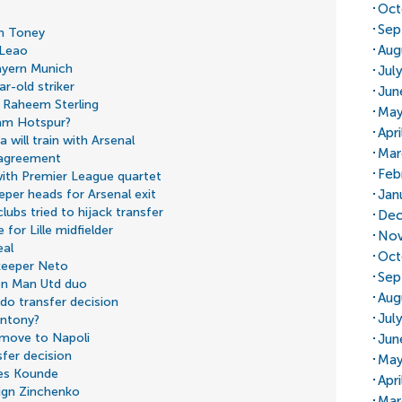
Oct
Sep
an Toney
Aug
 Leao
ayern Munich
Jul
r-old striker
Jun
n Raheem Sterling
May
ham Hotspur?
Apr
 will train with Arsenal
Mar
 agreement
Feb
with Premier League quartet
Jan
eper heads for Arsenal exit
lubs tried to hijack transfer
Dec
for Lille midfielder
Nov
eal
Oct
keeper Neto
Sep
 on Man Utd duo
Aug
do transfer decision
Jul
Antony?
 move to Napoli
Jun
fer decision
May
les Kounde
Apr
ign Zinchenko
Mar