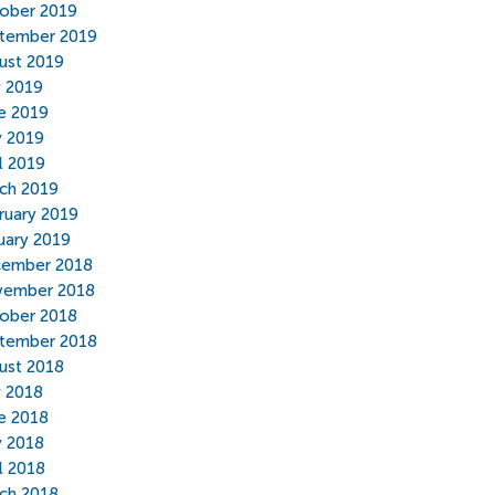
ober 2019
tember 2019
ust 2019
y 2019
e 2019
 2019
il 2019
ch 2019
ruary 2019
uary 2019
ember 2018
ember 2018
ober 2018
tember 2018
ust 2018
y 2018
e 2018
 2018
il 2018
ch 2018