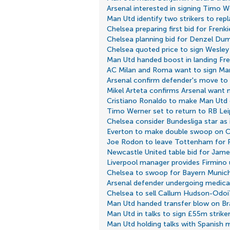
Arsenal interested in signing Timo W
Man Utd identify two strikers to rep
Chelsea preparing first bid for Frenk
Chelsea planning bid for Denzel Dum
Chelsea quoted price to sign Wesle
Man Utd handed boost in landing Fre
AC Milan and Roma want to sign Man
Arsenal confirm defender's move to
Mikel Arteta confirms Arsenal want 
Cristiano Ronaldo to make Man Ut
Timo Werner set to return to RB Lei
Chelsea consider Bundesliga star as 
Everton to make double swoop on C
Joe Rodon to leave Tottenham for 
Newcastle United table bid for Jam
Liverpool manager provides Firmino
Chelsea to swoop for Bayern Munic
Arsenal defender undergoing medical
Chelsea to sell Callum Hudson-Odoi
Man Utd handed transfer blow on Bra
Man Utd in talks to sign £55m strike
Man Utd holding talks with Spanish m