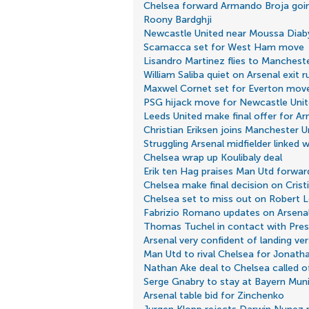
Chelsea forward Armando Broja goi
Roony Bardghji
Newcastle United near Moussa Dia
Scamacca set for West Ham move
Lisandro Martinez flies to Manchest
William Saliba quiet on Arsenal exit 
Maxwel Cornet set for Everton mov
PSG hijack move for Newcastle Unit
Leeds United make final offer for A
Christian Eriksen joins Manchester U
Struggling Arsenal midfielder linked
Chelsea wrap up Koulibaly deal
Erik ten Hag praises Man Utd forwar
Chelsea make final decision on Cris
Chelsea set to miss out on Robert
Fabrizio Romano updates on Arsenal'
Thomas Tuchel in contact with Pre
Arsenal very confident of landing ver
Man Utd to rival Chelsea for Jonath
Nathan Ake deal to Chelsea called o
Serge Gnabry to stay at Bayern Mun
Arsenal table bid for Zinchenko