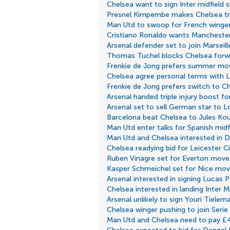
Chelsea want to sign Inter midfield 
Presnel Kimpembe makes Chelsea tr
Man Utd to swoop for French winge
Cristiano Ronaldo wants Manchester
Arsenal defender set to join Marseill
Thomas Tuchel blocks Chelsea forw
Frenkie de Jong prefers summer mo
Chelsea agree personal terms with Le
Frenkie de Jong prefers switch to C
Arsenal handed triple injury boost f
Arsenal set to sell German star to 
Barcelona beat Chelsea to Jules Kou
Man Utd enter talks for Spanish midf
Man Utd and Chelsea interested in 
Chelsea readying bid for Leicester Ci
Ruben Vinagre set for Everton move
Kasper Schmeichel set for Nice mo
Arsenal interested in signing Lucas 
Chelsea interested in landing Inter M
Arsenal unlikely to sign Youri Tielem
Chelsea winger pushing to join Serie
Man Utd and Chelsea need to pay £4