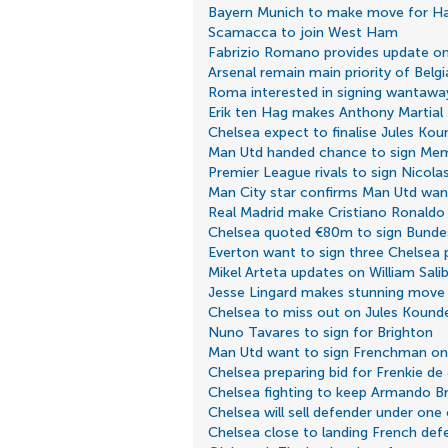
Bayern Munich to make move for Ha
Scamacca to join West Ham
Fabrizio Romano provides update on 
Arsenal remain main priority of Belgi
Roma interested in signing wantaway
Erik ten Hag makes Anthony Martial 
Chelsea expect to finalise Jules Kou
Man Utd handed chance to sign Me
Premier League rivals to sign Nicola
Man City star confirms Man Utd wan
Real Madrid make Cristiano Ronaldo 
Chelsea quoted €80m to sign Bundes
Everton want to sign three Chelsea 
Mikel Arteta updates on William Sali
Jesse Lingard makes stunning move
Chelsea to miss out on Jules Kound
Nuno Tavares to sign for Brighton
Man Utd want to sign Frenchman on 
Chelsea preparing bid for Frenkie de
Chelsea fighting to keep Armando B
Chelsea will sell defender under one
Chelsea close to landing French def