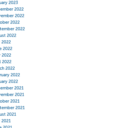
uary 2023
ember 2022
ember 2022
ober 2022
tember 2022
ust 2022
y 2022
e 2022
 2022
l 2022
ch 2022
ruary 2022
uary 2022
ember 2021
ember 2021
ober 2021
tember 2021
ust 2021
y 2021
e 2021