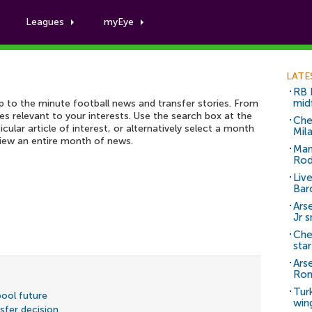
Leagues
myEye
Football News archive
LATE
RB 
mid
up to the minute football news and transfer stories. From
ies relevant to your interests. Use the search box at the
Che
icular article of interest, or alternatively select a month
Mil
view an entire month of news.
Man
Rod
Liv
Bar
Arse
Jr 
Che
sta
Ars
Ro
Tur
pool future
win
fer decision