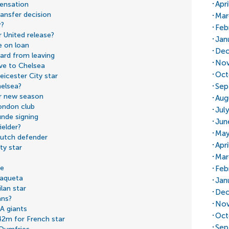
Apr
sensation
ansfer decision
Mar
r?
Feb
 United release?
Jan
e on loan
Dec
ard from leaving
Nov
ve to Chelsea
Oct
icester City star
Sep
helsea?
or new season
Aug
London club
Jul
nde signing
Jun
ielder?
May
Dutch defender
Apr
ty star
Mar
ve
Feb
Paqueta
Jan
ilan star
Dec
ans?
Nov
 A giants
Oct
2m for French star
Sep