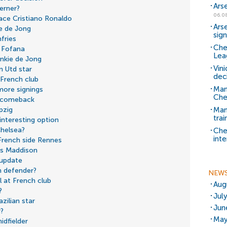
Ars
erner?
06.0
lace Cristiano Ronaldo
Ars
ie de Jong
sig
fries
Che
y Fofana
Lea
nkie de Jong
Vin
 Utd star
dec
 French club
Man
more signings
Che
d comeback
Man 
pzig
trai
interesting option
helsea?
Che
inte
French side Rennes
es Maddison
 update
h defender?
NEW
 at French club
Aug
?
Jul
zilian star
Jun
r?
May
idfielder