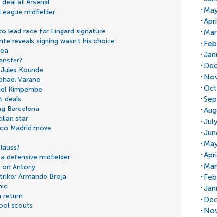
 deal at Arsenal
May
 League midfielder
Apri
 lead race for Lingard signature
Mar
e reveals signing wasn't his choice
Feb
sea
Jan
ransfer?
Dec
 Jules Kounde
Nov
aphael Varane
Oct
snel Kimpembe
Sep
t deals
ing Barcelona
Aug
ilian star
Jul
tico Madrid move
Jun
May
lauss?
Apr
a defensive midfielder
Mar
n on Antony
triker Armando Broja
Feb
mic
Jan
 return
Dec
ool scouts
Nov