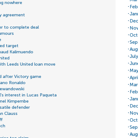
ng nowhere
Feb
Jan
by agreement
Dec
er to complete deal
Nov
rumours
Oct
e
Sep
ed target
Aug
rnaud Kalimuendo
Jul
nited
Jun
 with Leeds United loan move
May
d after Victory game
Apr
tiano Ronaldo
Mar
 Lewandowski
Feb
s interest in Lucas Paqueta
Jan
snel Kimpembe
Dec
satile defender
Nov
an Clauss
ff
Oct
ich
Sep
Aug