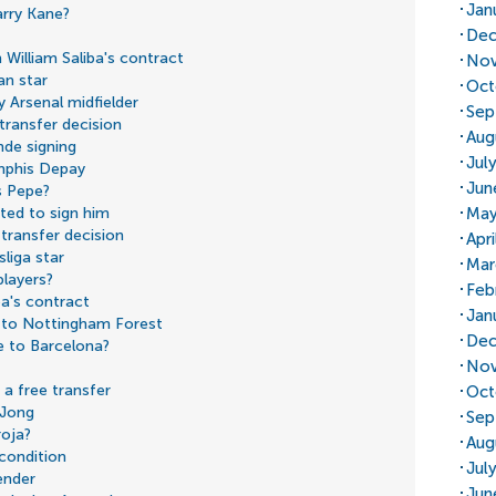
Jan
rry Kane?
Dec
William Saliba's contract
Nov
an star
Oct
 Arsenal midfielder
Sep
transfer decision
Aug
nde signing
Jul
mphis Depay
Jun
s Pepe?
May
ted to sign him
transfer decision
Apri
liga star
Mar
players?
Feb
ba's contract
Jan
 to Nottingham Forest
Dec
e to Barcelona?
Nov
a free transfer
Oct
 Jong
Sep
roja?
Aug
 condition
Jul
ender
Jun