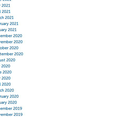
 2021
l 2021
ch 2021
ruary 2021
uary 2021
ember 2020
ember 2020
ober 2020
tember 2020
ust 2020
y 2020
e 2020
 2020
il 2020
ch 2020
ruary 2020
uary 2020
ember 2019
ember 2019