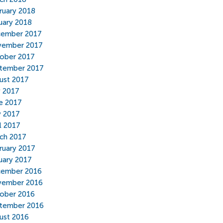
ruary 2018
uary 2018
ember 2017
ember 2017
ober 2017
tember 2017
ust 2017
y 2017
e 2017
 2017
il 2017
ch 2017
ruary 2017
uary 2017
ember 2016
ember 2016
ober 2016
tember 2016
ust 2016