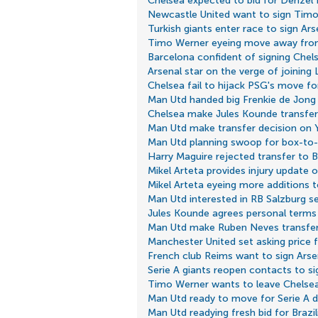
Chelsea expected to bid for Denzel
Newcastle United want to sign Tim
Turkish giants enter race to sign Ar
Timo Werner eyeing move away fro
Barcelona confident of signing Chel
Arsenal star on the verge of joining
Chelsea fail to hijack PSG's move f
Man Utd handed big Frenkie de Jong
Chelsea make Jules Kounde transfer
Man Utd make transfer decision on 
Man Utd planning swoop for box-to-
Harry Maguire rejected transfer to 
Mikel Arteta provides injury update
Mikel Arteta eyeing more additions 
Man Utd interested in RB Salzburg s
Jules Kounde agrees personal terms
Man Utd make Ruben Neves transfer
Manchester United set asking price fo
French club Reims want to sign Arsen
Serie A giants reopen contacts to s
Timo Werner wants to leave Chelse
Man Utd ready to move for Serie A 
Man Utd readying fresh bid for Brazil