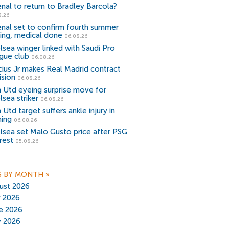
enal to return to Bradley Barcola?
8.26
enal set to confirm fourth summer
ning, medical done
06.08.26
lsea winger linked with Saudi Pro
gue club
06.08.26
icius Jr makes Real Madrid contract
ision
06.08.26
 Utd eyeing surprise move for
lsea striker
06.08.26
Utd target suffers ankle injury in
ning
06.08.26
lsea set Malo Gusto price after PSG
rest
05.08.26
S BY MONTH
»
ust 2026
y 2026
e 2026
 2026