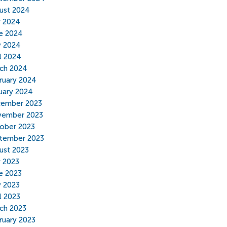
ust 2024
y 2024
e 2024
 2024
il 2024
ch 2024
ruary 2024
uary 2024
ember 2023
ember 2023
ober 2023
tember 2023
ust 2023
y 2023
e 2023
 2023
l 2023
ch 2023
ruary 2023