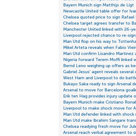
Bayern Munich sign Matthijs de Ligt
Newcastle United table offer for Iv
Chelsea quoted price to sign Rafael
Chelsea target agrees transfer to B
Manchester United linked with 26-yea
Liverpool rejected chance to re-sig
Man Utd flop on his way to Totten
Mikel Arteta reveals when Fabio Vieira
Man Utd confirm Lisandro Martinez
Nigeria forward Terem Moffi linked 
Bernd Leno weighing up offers as ke
Gabriel Jesus' agent reveals several c
West Ham and Liverpool to do battle 
Bukayo Saka ready to sign Arsenal d
Arsenal to move for Barcelona goal
Erik ten Hag provides injury update
Bayern Munich make Cristiano Ronal
Liverpool to make shock move for 
Man Utd defender linked with shock
Man Utd make Ibrahim Sangare trans
Chelsea readying fresh move for Ju
Arsenal reach verbal agreement to s