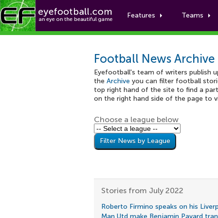
Features
Teams
Football News Archive
Eyefootball's team of writers publish 
the
Archive
you can filter football stor
top right hand of the site to find a part
on the right hand side of the page to 
Choose a league below
Stories from July 2022
Roberto Firmino speaks on his Liver
Man Utd make Benjamin Pavard trans