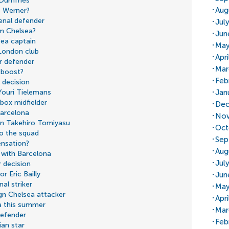
 Dumfries
Aug
o Werner?
senal defender
Jul
m Chelsea?
Jun
sea captain
May
 London club
Apr
or defender
Mar
 boost?
Feb
 decision
Jan
Youri Tielemans
box midfielder
Dec
Barcelona
Nov
 on Takehiro Tomiyasu
Oct
to the squad
Sep
ensation?
Aug
 with Barcelona
Jul
 decision
r Eric Bailly
Jun
al striker
May
ign Chelsea attacker
Apri
a this summer
Mar
defender
Feb
ian star