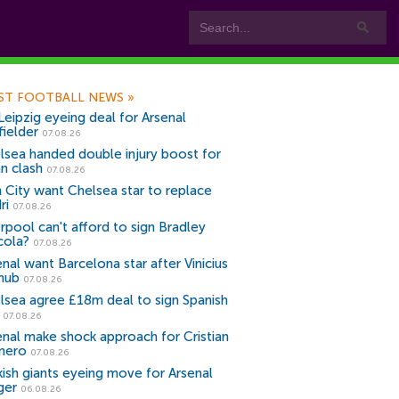
ST FOOTBALL NEWS
»
Leipzig eyeing deal for Arsenal
fielder
07.08.26
lsea handed double injury boost for
an clash
07.08.26
 City want Chelsea star to replace
ri
07.08.26
erpool can't afford to sign Bradley
cola?
07.08.26
nal want Barcelona star after Vinicius
snub
07.08.26
lsea agree £18m deal to sign Spanish
r
07.08.26
enal make shock approach for Cristian
mero
07.08.26
kish giants eyeing move for Arsenal
ger
06.08.26