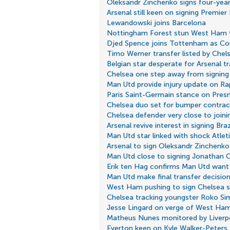
Oleksandr Zinchenko signs four-year
Arsenal still keen on signing Premier
Lewandowski joins Barcelona
Nottingham Forest stun West Ham to
Djed Spence joins Tottenham as Cont
Timo Werner transfer listed by Chel
Belgian star desperate for Arsenal t
Chelsea one step away from signing
Man Utd provide injury update on R
Paris Saint-Germain stance on Pre
Chelsea duo set for bumper contrac
Chelsea defender very close to join
Arsenal revive interest in signing Braz
Man Utd star linked with shock Atle
Arsenal to sign Oleksandr Zinchenko
Man Utd close to signing Jonathan C
Erik ten Hag confirms Man Utd want 
Man Utd make final transfer decisio
West Ham pushing to sign Chelsea s
Chelsea tracking youngster Roko Si
Jesse Lingard on verge of West Ham
Matheus Nunes monitored by Liverp
Everton keen on Kyle Walker-Peters