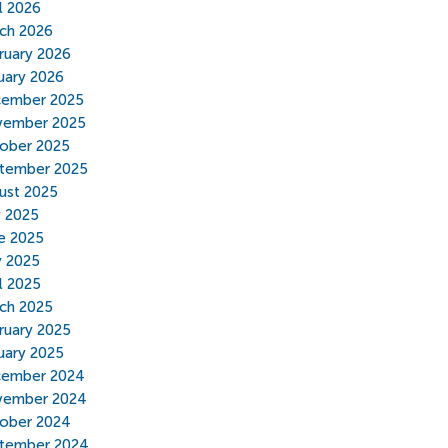
il 2026
ch 2026
ruary 2026
uary 2026
ember 2025
ember 2025
ober 2025
tember 2025
ust 2025
y 2025
e 2025
 2025
il 2025
ch 2025
ruary 2025
uary 2025
ember 2024
ember 2024
ober 2024
tember 2024